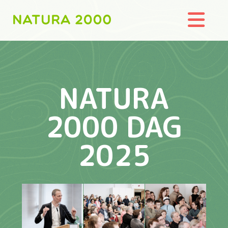
Nav
NATURA
2000 DAG
2025