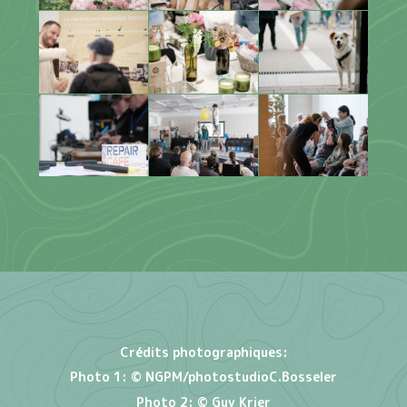
Crédits photographiques:
Photo 1:
© NGPM/photostudioC.Bosseler
Photo 2: © Guy Krier