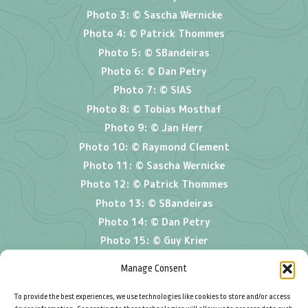
Photo 3: © Sascha Wernicke
Photo 4: © Patrick Thommes
Photo 5: © SBandeiras
Photo 6: © Dan Petry
Photo 7: © SIAS
Photo 8: © Tobias Mosthaf
Photo 9:
© Jan Herr
Photo 10: © Raymond Clement
Photo 11: © Sascha Wernicke
Photo 12: © Patrick Thommes
Photo 13: © SBandeiras
Photo 14: © Dan Petry
Photo 15: ©
Guy Krier
Photo 16: © Tobias Mosthaf
Manage Consent
To provide the best experiences, we use technologies like cookies to store and/or access